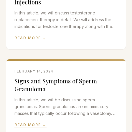
Injections
In this article, we will discuss testosterone
replacement therapy in detail. We will address the
indications for testosterone therapy along with the
associated risks of treatment. In particular, we will
READ MORE →
address the mental health benefits and behavioral
side effects associated with injections of
testosterone. If you don’t need or want a thorough
refresher on testosterone
FEBRUARY 14, 2024
Signs and Symptoms of Sperm
Granuloma
In this article, we will be discussing sperm
granulomas. Sperm granulomas are inflammatory
masses that typically occur following a vasectomy. A
vasectomy is a minimally invasive scrotal procedure
READ MORE →
used for permanent birth control in men. Sperm