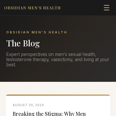
☰
OBSIDIAN MEN'S HEALTH
OBSIDIAN MEN'S HEALTH
The Blog
Expert perspectives on men's sexual health,
testosterone therapy, vasectomy, and living at your
best.
AUGUST 20, 2024
Breaking the Stigma: Why Men