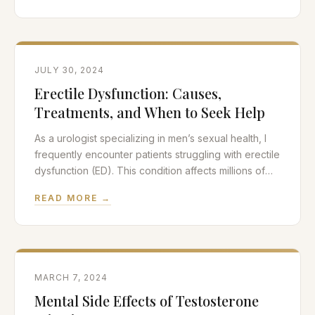
relationship between cardiovascular health and
sexual performance in men, particularly focusing on
erectile function. The Heart-Penis Connection
JULY 30, 2024
Erectile Dysfunction: Causes,
Treatments, and When to Seek Help
As a urologist specializing in men’s sexual health, I
frequently encounter patients struggling with erectile
dysfunction (ED). This condition affects millions of
men worldwide and can significantly impact quality
READ MORE →
of life and relationships. In this post, we’ll explore the
underlying causes of erectile dysfunction, available
treatment options, and when it’s time to seek
professional help.
MARCH 7, 2024
Mental Side Effects of Testosterone