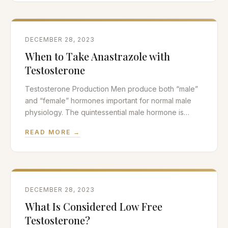
causes erectile dysfunction. We will also discuss
nutritional
DECEMBER 28, 2023
When to Take Anastrazole with
Testosterone
Testosterone Production Men produce both “male”
and “female” hormones important for normal male
physiology. The quintessential male hormone is
testosterone and testosterone is by far the most
READ MORE →
important androgen in the body. Other androgens
such as androstenedione and DHEA are not major
players in the hormone therapy field. Testosterone
production is mediated by the Leydig
DECEMBER 28, 2023
What Is Considered Low Free
Testosterone?