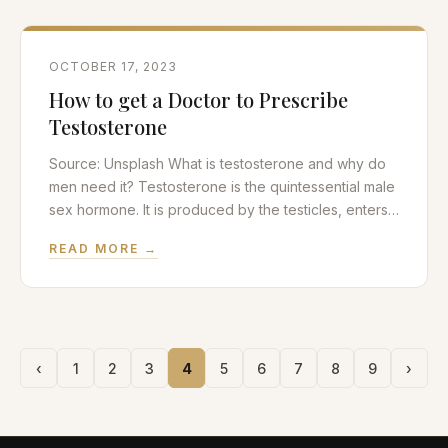
contraception. Traditionally, one or two incisions are
made in the
OCTOBER 17, 2023
How to get a Doctor to Prescribe
Testosterone
Source: Unsplash What is testosterone and why do
men need it? Testosterone is the quintessential male
sex hormone. It is produced by the testicles, enters
the bloodstream and travels throughout the body to
READ MORE →
exert its effects on a multitude of organs including
the brain, muscle, bone and penis. Testosterone
plays a role in sexual function,
‹
1
2
3
4
5
6
7
8
9
›