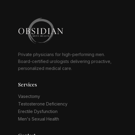
Private physicians for high-performing men.
Board-certified urologists delivering proactive,
personalized medical care.
Services
Vasectomy
Testosterone Deficiency
Erectile Dysfunction
Men's Sexual Health