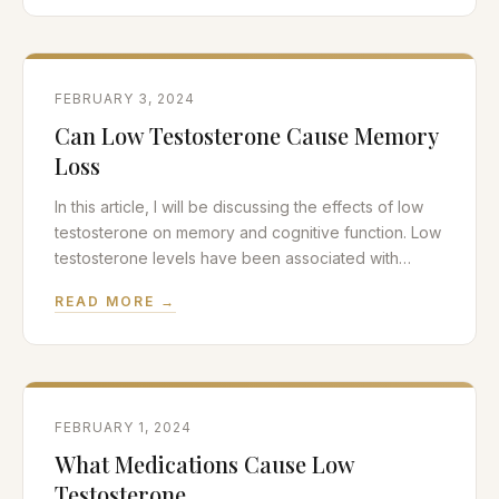
granuloma is a relatively common complication in
men who undergo vasectomy procedures, so we
will discuss the pathophysiology of
FEBRUARY 3, 2024
Can Low Testosterone Cause Memory
Loss
In this article, I will be discussing the effects of low
testosterone on memory and cognitive function. Low
testosterone levels have been associated with
reduced memory and cognitive impairment, so I will
READ MORE →
review the scientific data on this issue. Testosterone
replacement therapy or TRT can reverse the
adverse effects of low testosterone on brain health
FEBRUARY 1, 2024
What Medications Cause Low
Testosterone