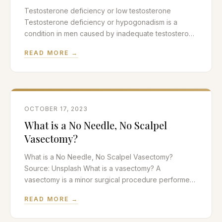
Testosterone deficiency or low testosterone
Testosterone deficiency or hypogonadism is a
condition in men caused by inadequate testosterone
production. Testosterone is the most important male
READ MORE →
sex hormone or androgen in the body. The majority
of testosterone is produced by the Leydig cells of
the testicle while a very small amount is
manufactured by the adrenal
OCTOBER 17, 2023
What is a No Needle, No Scalpel
Vasectomy?
What is a No Needle, No Scalpel Vasectomy?
Source: Unsplash What is a vasectomy? A
vasectomy is a minor surgical procedure performed
by urologists to achieve permanent sterilization in
READ MORE →
men. It is the sister procedure to a tubal ligation in
women which also achieves permanent