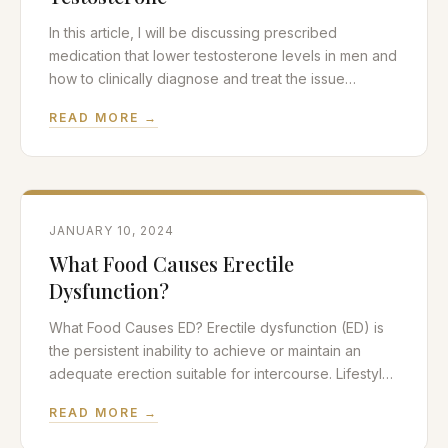
In this article, I will be discussing prescribed
medication that lower testosterone levels in men and
how to clinically diagnose and treat the issue
effectively. Testosterone and Low T Symptoms?
READ MORE →
Testosterone is the quintessential androgen or male
hormone in the human body. Normal levels of
testosterone are required in both men and women
for normal
JANUARY 10, 2024
What Food Causes Erectile
Dysfunction?
What Food Causes ED? Erectile dysfunction (ED) is
the persistent inability to achieve or maintain an
adequate erection suitable for intercourse. Lifestyle
choices such as nutrition and exercise play a large
READ MORE →
role in sexual health. In this article, we will be
discussing nutritional biochemistry and what food