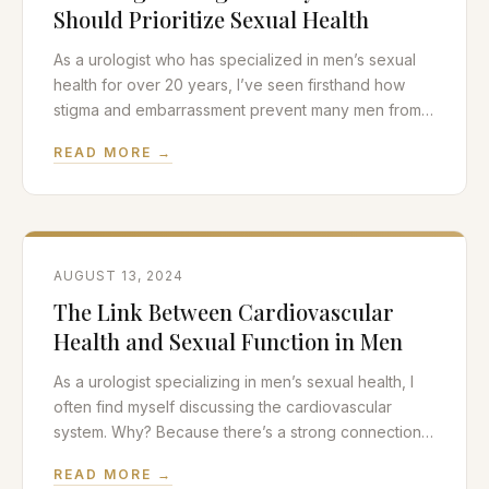
Should Prioritize Sexual Health
As a urologist who has specialized in men’s sexual
health for over 20 years, I’ve seen firsthand how
stigma and embarrassment prevent many men from
seeking the care they need. It’s time to break down
READ MORE →
these barriers and have an open, honest
conversation about why prioritizing sexual health is
crucial for men’s overall wellbeing. The
AUGUST 13, 2024
The Link Between Cardiovascular
Health and Sexual Function in Men
As a urologist specializing in men’s sexual health, I
often find myself discussing the cardiovascular
system. Why? Because there’s a strong connection
between a man’s heart health and his sexual
READ MORE →
function. In this post, we’ll explore the intricate