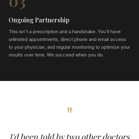
03
Ongoing Partnership
This isn't a prescription and a handshake. You'll have
unlimited appointments, direct phone and email access
to your physician, and regular monitoring to optimize your
results over time. We succeed when you do.
"
I'd been told by two other doctors