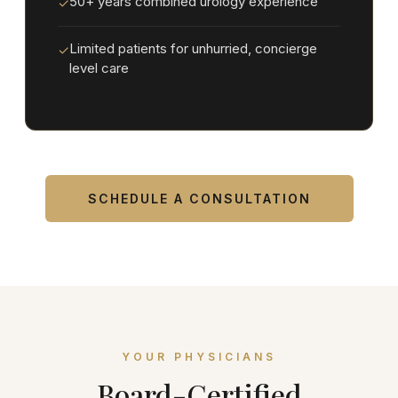
50+ years combined urology experience
✓
Limited patients for unhurried, concierge
✓
level care
SCHEDULE A CONSULTATION
YOUR PHYSICIANS
Board-Certified