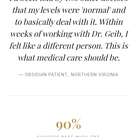
that my levels were 'normal' and
to basically deal with it. Within
weeks of working with Dr. Geib, I
felt like a different person. This is
what medical care should be.
— OBSIDIAN PATIENT, NORTHERN VIRGINIA
90%