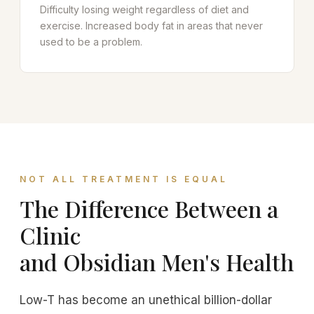
Difficulty losing weight regardless of diet and
exercise. Increased body fat in areas that never
used to be a problem.
NOT ALL TREATMENT IS EQUAL
The Difference Between a
Clinic
and Obsidian Men's Health
Low-T has become an unethical billion-dollar