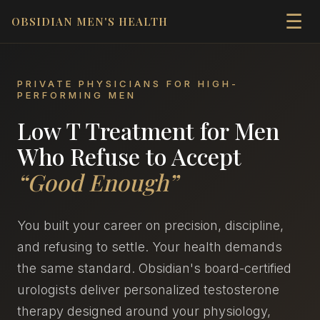
☰
OBSIDIAN MEN'S HEALTH
PRIVATE PHYSICIANS FOR HIGH-
PERFORMING MEN
Low T Treatment for Men
Who Refuse to Accept
“Good Enough”
You built your career on precision, discipline,
and refusing to settle. Your health demands
the same standard. Obsidian's board-certified
urologists deliver personalized testosterone
therapy designed around your physiology,