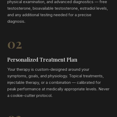
physical examination, and advanced diagnostics — free
testosterone, bioavailable testosterone, estradiol levels,
and any additional testing needed for a precise
diagnosis.
02
Personalized Treatment Plan
Your therapy is custom-designed around your
symptoms, goals, and physiology. Topical treatments,
injectable therapy, or a combination — calibrated for
peak performance at medically appropriate levels. Never
a cookie-cutter protocol.