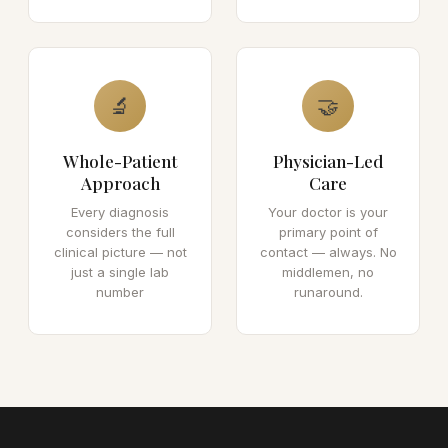
🔬
🤝
Whole-Patient
Physician-Led
Approach
Care
Every diagnosis
Your doctor is your
considers the full
primary point of
clinical picture — not
contact — always. No
just a single lab
middlemen, no
number
runaround.