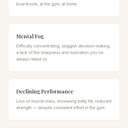
boardroom, at the gym, at home.
Mental Fog
Difficulty concentrating, sluggish decision-making,
a lack of the sharpness and motivation you've
always relied on.
Declining Performance
Loss of muscle mass, increasing belly fat, reduced
strength — despite consistent effort in the gym.