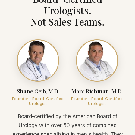
Urologists.
Not Sales Teams.
Shane Geib, M.D.
Marc Richman, M.D.
Founder · Board-Certified
Founder · Board-Certified
Urologist
Urologist
Board-certified by the American Board of
Urology with over 50 years of combined
experience specializing in men's health. They