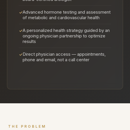
Advanced hormone testing and assessment
✓
of metabolic and cardiovascular health
A personalized health strategy guided by an
✓
ongoing physician partnership to optimize
results
Direct physician access — appointments,
✓
phone and email, not a call center
THE PROBLEM