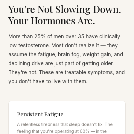
You're Not Slowing Down.
Your Hormones Are.
More than 25% of men over 35 have clinically
low testosterone. Most don't realize it — they
assume the fatigue, brain fog, weight gain, and
declining drive are just part of getting older.
They're not. These are treatable symptoms, and
you don't have to live with them.
Persistent Fatigue
A relentless tiredness that sleep doesn't fix. The
feeling that you're operating at 60% — in the