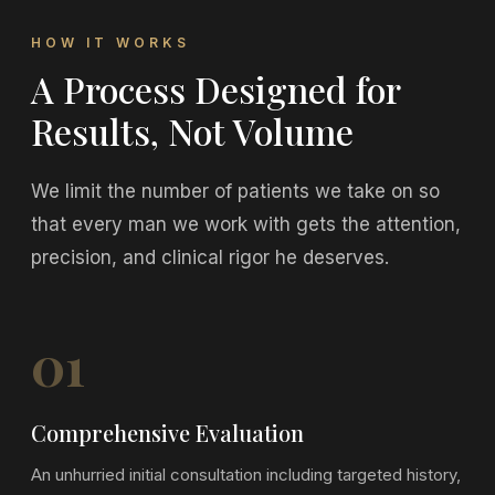
HOW IT WORKS
A Process Designed for
Results, Not Volume
We limit the number of patients we take on so
that every man we work with gets the attention,
precision, and clinical rigor he deserves.
01
Comprehensive Evaluation
An unhurried initial consultation including targeted history,