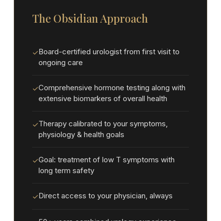
The Obsidian Approach
Board-certified urologist from first visit to
✓
ongoing care
Comprehensive hormone testing along with
✓
extensive biomarkers of overall health
Therapy calibrated to your symptoms,
✓
physiology & health goals
Goal: treatment of low T symptoms with
✓
long term safety
Direct access to your physician, always
✓