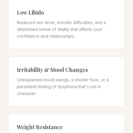
Low Libido
Reduced sex drive, erectile difficulties, and a
diminished sense of vitality that affects your
confidence and relationships.
Irritability & Mood Changes
Unexplained mood swings, a shorter fuse, or a
persistent feeling of dysphoria that's not in
character.
Weight Resistance