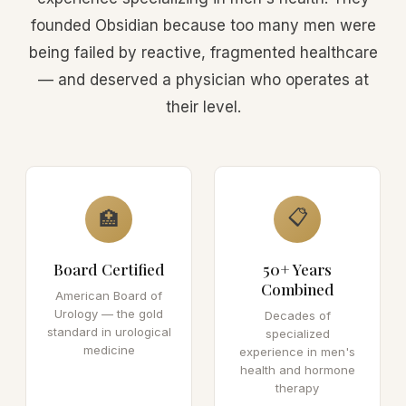
founded Obsidian because too many men were
being failed by reactive, fragmented healthcare
— and deserved a physician who operates at
their level.
📋
🏥
Board Certified
50+ Years
Combined
American Board of
Urology — the gold
Decades of
standard in urological
specialized
medicine
experience in men's
health and hormone
therapy