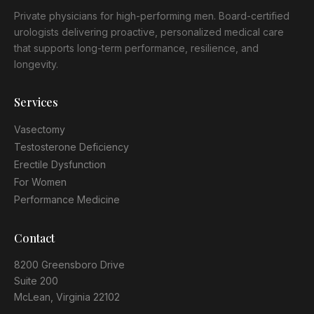
Private physicians for high-performing men. Board-certified
urologists delivering proactive, personalized medical care
that supports long-term performance, resilience, and
longevity.
Services
Vasectomy
Testosterone Deficiency
Erectile Dysfunction
For Women
Performance Medicine
Contact
8200 Greensboro Drive
Suite 200
McLean, Virginia 22102