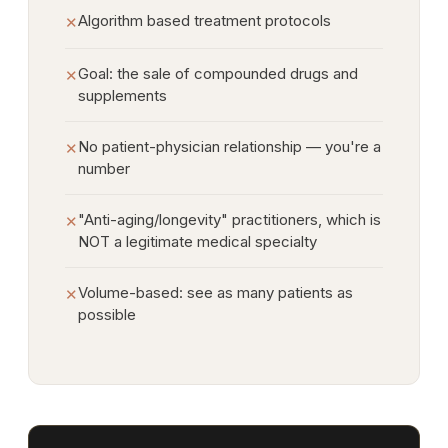
Algorithm based treatment protocols
✕
Goal: the sale of compounded drugs and
✕
supplements
No patient-physician relationship — you're a
✕
number
"Anti-aging/longevity" practitioners, which is
✕
NOT a legitimate medical specialty
Volume-based: see as many patients as
✕
possible