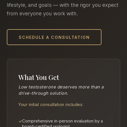
lifestyle, and goals — with the rigor you expect
from everyone you work with.
SCHEDULE A CONSULTATION
What You Get
Low testosterone deserves more than a
drive-through solution.
Your initial consultation includes:
Comprehensive in-person evaluation by a
✓
board-certified urologist