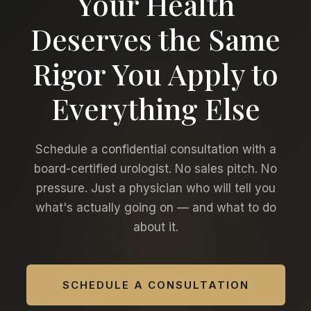
Your Health
Deserves the Same
Rigor You Apply to
Everything Else
Schedule a confidential consultation with a
board-certified urologist. No sales pitch. No
pressure. Just a physician who will tell you
what's actually going on — and what to do
about it.
SCHEDULE A CONSULTATION