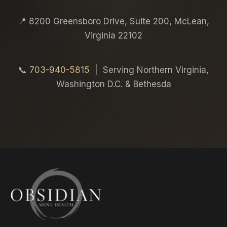
📍 8200 Greensboro Drive, Suite 200, McLean,
Virginia 22102
📞
703-940-5815
| Serving Northern Virginia,
Washington D.C. & Bethesda