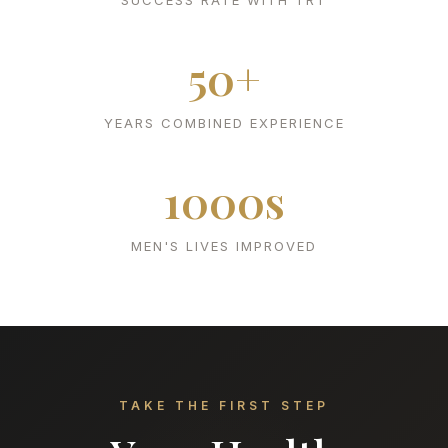
SUCCESS RATE WITH TRT
50+
YEARS COMBINED EXPERIENCE
1000s
MEN'S LIVES IMPROVED
TAKE THE FIRST STEP