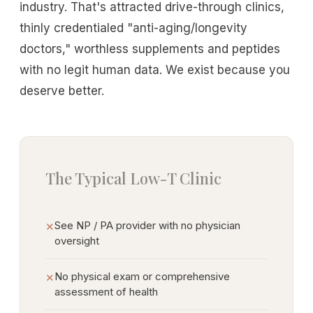
industry. That's attracted drive-through clinics,
thinly credentialed "anti-aging/longevity
doctors," worthless supplements and peptides
with no legit human data. We exist because you
deserve better.
The Typical Low-T Clinic
See NP / PA provider with no physician
✕
oversight
No physical exam or comprehensive
✕
assessment of health