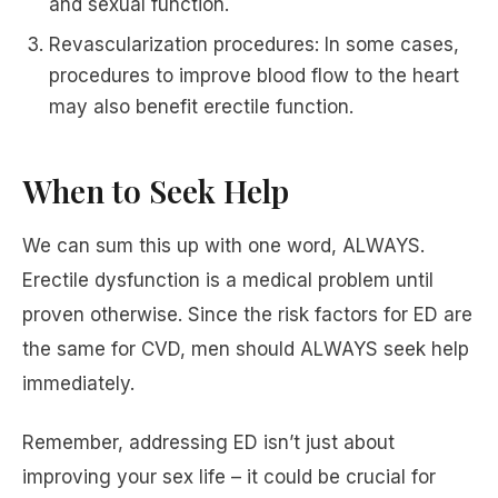
and sexual function.
Revascularization procedures: In some cases,
procedures to improve blood flow to the heart
may also benefit erectile function.
When to Seek Help
We can sum this up with one word, ALWAYS.
Erectile dysfunction is a medical problem until
proven otherwise. Since the risk factors for ED are
the same for CVD, men should ALWAYS seek help
immediately.
Remember, addressing ED isn’t just about
improving your sex life – it could be crucial for