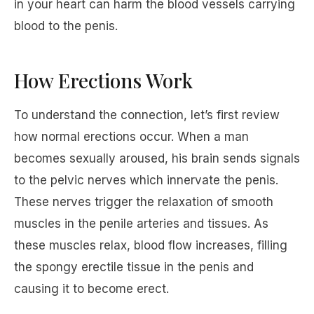
in your heart can harm the blood vessels carrying
blood to the penis.
How Erections Work
To understand the connection, let’s first review
how normal erections occur. When a man
becomes sexually aroused, his brain sends signals
to the pelvic nerves which innervate the penis.
These nerves trigger the relaxation of smooth
muscles in the penile arteries and tissues. As
these muscles relax, blood flow increases, filling
the spongy erectile tissue in the penis and
causing it to become erect.