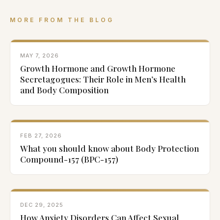
MORE FROM THE BLOG
MAY 7, 2026
Growth Hormone and Growth Hormone
Secretagogues: Their Role in Men’s Health
and Body Composition
FEB 27, 2026
What you should know about Body Protection
Compound-157 (BPC-157)
DEC 29, 2025
How Anxiety Disorders Can Affect Sexual