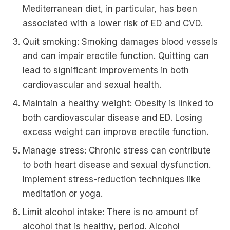
Mediterranean diet, in particular, has been
associated with a lower risk of ED and CVD.
Quit smoking: Smoking damages blood vessels
and can impair erectile function. Quitting can
lead to significant improvements in both
cardiovascular and sexual health.
Maintain a healthy weight: Obesity is linked to
both cardiovascular disease and ED. Losing
excess weight can improve erectile function.
Manage stress: Chronic stress can contribute
to both heart disease and sexual dysfunction.
Implement stress-reduction techniques like
meditation or yoga.
Limit alcohol intake: There is no amount of
alcohol that is healthy, period. Alcohol