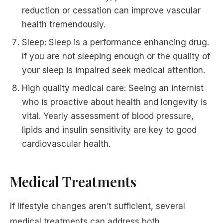
reduction or cessation can improve vascular
health tremendously.
Sleep: Sleep is a performance enhancing drug.
If you are not sleeping enough or the quality of
your sleep is impaired seek medical attention.
High quality medical care: Seeing an internist
who is proactive about health and longevity is
vital. Yearly assessment of blood pressure,
lipids and insulin sensitivity are key to good
cardiovascular health.
Medical Treatments
If lifestyle changes aren’t sufficient, several
medical treatments can address both