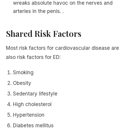
wreaks absolute havoc on the nerves and
arteries in the penis. .
Shared Risk Factors
Most risk factors for cardiovascular disease are
also risk factors for ED:
Smoking
Obesity
Sedentary lifestyle
High cholesterol
Hypertension
Diabetes mellitus