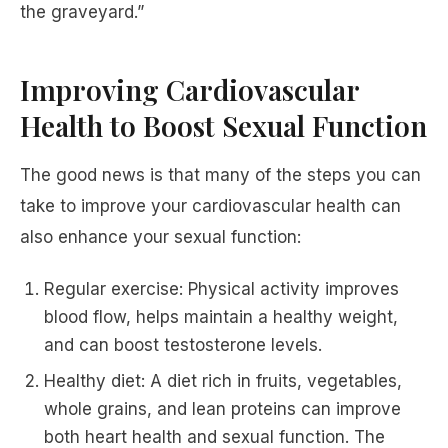
the graveyard.”
Improving Cardiovascular
Health to Boost Sexual Function
The good news is that many of the steps you can
take to improve your cardiovascular health can
also enhance your sexual function:
Regular exercise: Physical activity improves
blood flow, helps maintain a healthy weight,
and can boost testosterone levels.
Healthy diet: A diet rich in fruits, vegetables,
whole grains, and lean proteins can improve
both heart health and sexual function. The