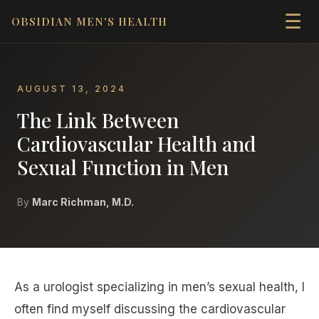
☰
OBSIDIAN MEN'S HEALTH
AUGUST 13, 2024
The Link Between
Cardiovascular Health and
Sexual Function in Men
By
Marc Richman, M.D.
As a urologist specializing in men’s sexual health, I
often find myself discussing the cardiovascular