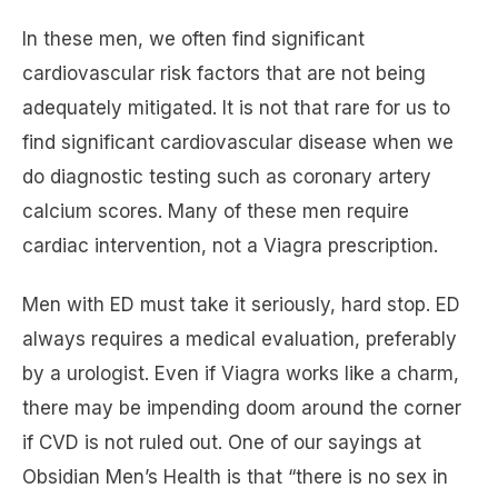
In these men, we often find significant
cardiovascular risk factors that are not being
adequately mitigated. It is not that rare for us to
find significant cardiovascular disease when we
do diagnostic testing such as coronary artery
calcium scores. Many of these men require
cardiac intervention, not a Viagra prescription.
Men with ED must take it seriously, hard stop. ED
always requires a medical evaluation, preferably
by a urologist. Even if Viagra works like a charm,
there may be impending doom around the corner
if CVD is not ruled out. One of our sayings at
Obsidian Men’s Health is that “there is no sex in