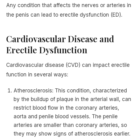
Any condition that affects the nerves or arteries in
the penis can lead to erectile dysfunction (ED).
Cardiovascular Disease and
Erectile Dysfunction
Cardiovascular disease (CVD) can impact erectile
function in several ways:
Atherosclerosis: This condition, characterized
by the buildup of plaque in the arterial wall, can
restrict blood flow in the coronary arteries,
aorta and penile blood vessels. The penile
arteries are smaller than coronary arteries, so
they may show signs of atherosclerosis earlier.