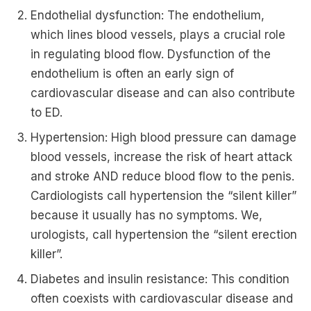
Endothelial dysfunction: The endothelium,
which lines blood vessels, plays a crucial role
in regulating blood flow. Dysfunction of the
endothelium is often an early sign of
cardiovascular disease and can also contribute
to ED.
Hypertension: High blood pressure can damage
blood vessels, increase the risk of heart attack
and stroke AND reduce blood flow to the penis.
Cardiologists call hypertension the “silent killer”
because it usually has no symptoms. We,
urologists, call hypertension the “silent erection
killer”.
Diabetes and insulin resistance: This condition
often coexists with cardiovascular disease and