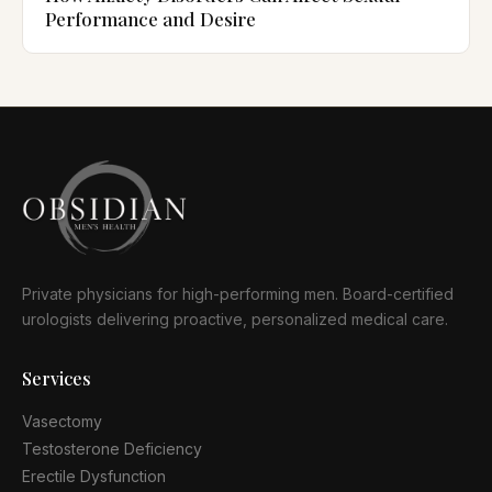
Performance and Desire
Private physicians for high-performing men. Board-certified
urologists delivering proactive, personalized medical care.
Services
Vasectomy
Testosterone Deficiency
Erectile Dysfunction