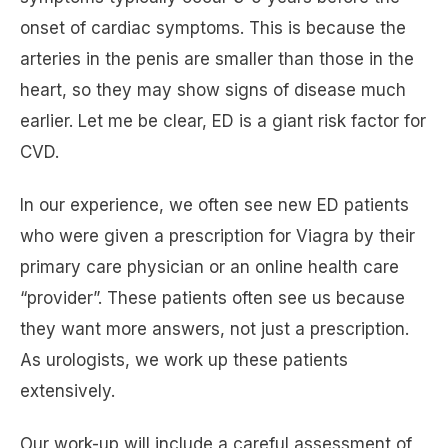
onset of cardiac symptoms. This is because the
arteries in the penis are smaller than those in the
heart, so they may show signs of disease much
earlier. Let me be clear, ED is a giant risk factor for
CVD.
In our experience, we often see new ED patients
who were given a prescription for Viagra by their
primary care physician or an online health care
“provider”. These patients often see us because
they want more answers, not just a prescription.
As urologists, we work up these patients
extensively.
Our work-up will include a careful assessment of