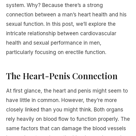
system. Why? Because there’s a strong
connection between a man’s heart health and his
sexual function. In this post, we’ll explore the
intricate relationship between cardiovascular
health and sexual performance in men,
particularly focusing on erectile function.
The Heart-Penis Connection
At first glance, the heart and penis might seem to
have little in common. However, they’re more
closely linked than you might think. Both organs
rely heavily on blood flow to function properly. The
same factors that can damage the blood vessels