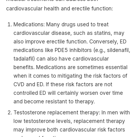
cardiovascular health and erectile function:
Medications: Many drugs used to treat
cardiovascular disease, such as statins, may
also improve erectile function. Conversely, ED
medications like PDE5 inhibitors (e.g., sildenafil,
tadalafil) can also have cardiovascular
benefits. Medications are sometimes essential
when it comes to mitigating the risk factors of
CVD and ED. If these risk factors are not
controlled ED will certainly worsen over time
and become resistant to therapy.
Testosterone replacement therapy: In men with
low testosterone levels, replacement therapy
may improve both cardiovascular risk factors