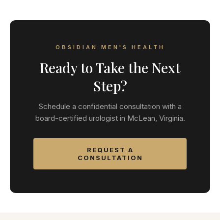
OBSIDIAN MEN'S HEALTH
Ready to Take the Next
Step?
Schedule a confidential consultation with a
board-certified urologist in McLean, Virginia.
REQUEST A
CONSULTATION