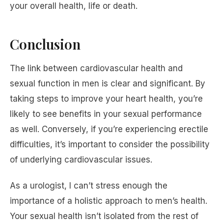
your overall health, life or death.
Conclusion
The link between cardiovascular health and
sexual function in men is clear and significant. By
taking steps to improve your heart health, you’re
likely to see benefits in your sexual performance
as well. Conversely, if you’re experiencing erectile
difficulties, it’s important to consider the possibility
of underlying cardiovascular issues.
As a urologist, I can’t stress enough the
importance of a holistic approach to men’s health.
Your sexual health isn’t isolated from the rest of