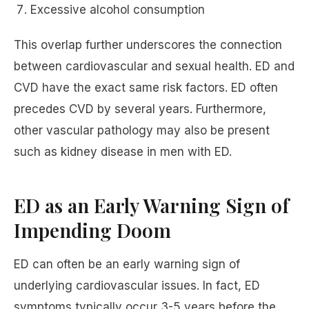
Excessive alcohol consumption
This overlap further underscores the connection
between cardiovascular and sexual health. ED and
CVD have the exact same risk factors. ED often
precedes CVD by several years. Furthermore,
other vascular pathology may also be present
such as kidney disease in men with ED.
ED as an Early Warning Sign of
Impending Doom
ED can often be an early warning sign of
underlying cardiovascular issues. In fact, ED
symptoms typically occur 3-5 years before the