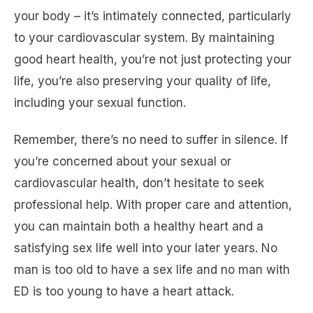
your body – it’s intimately connected, particularly
to your cardiovascular system. By maintaining
good heart health, you’re not just protecting your
life, you’re also preserving your quality of life,
including your sexual function.
Remember, there’s no need to suffer in silence. If
you’re concerned about your sexual or
cardiovascular health, don’t hesitate to seek
professional help. With proper care and attention,
you can maintain both a healthy heart and a
satisfying sex life well into your later years. No
man is too old to have a sex life and no man with
ED is too young to have a heart attack.