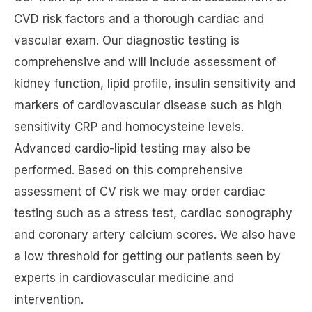
CVD risk factors and a thorough cardiac and
vascular exam. Our diagnostic testing is
comprehensive and will include assessment of
kidney function, lipid profile, insulin sensitivity and
markers of cardiovascular disease such as high
sensitivity CRP and homocysteine levels.
Advanced cardio-lipid testing may also be
performed. Based on this comprehensive
assessment of CV risk we may order cardiac
testing such as a stress test, cardiac sonography
and coronary artery calcium scores. We also have
a low threshold for getting our patients seen by
experts in cardiovascular medicine and
intervention.