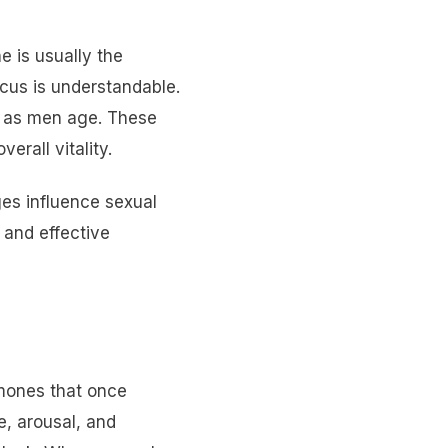
 is usually the
ocus is understandable.
ts as men age. These
erall vitality.
es influence sexual
 and effective
rmones that once
e, arousal, and