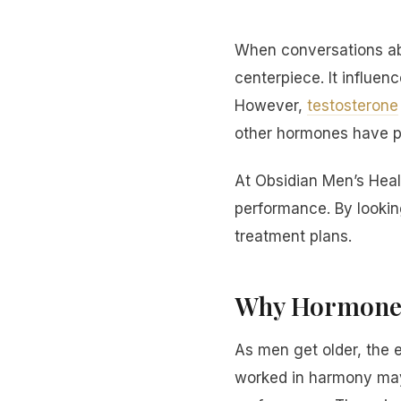
When conversations abo
centerpiece. It influen
However,
testosterone
other hormones have pow
At Obsidian Men’s Hea
performance. By lookin
treatment plans.
Why Hormones
As men get older, the 
worked in harmony may 