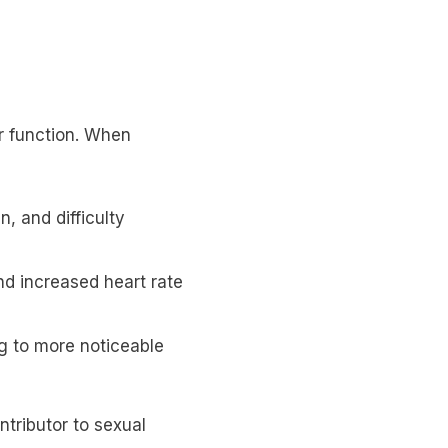
r function. When
, and difficulty
nd increased heart rate
ng to more noticeable
tributor to sexual