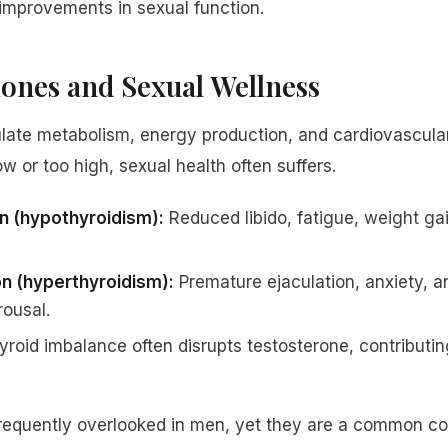
 improvements in sexual function.
nes and Sexual Wellness
late metabolism, energy production, and cardiovascula
ow or too high, sexual health often suffers.
on (hypothyroidism):
Reduced libido, fatigue, weight gain
.
on (hyperthyroidism):
Premature ejaculation, anxiety, a
rousal.
roid imbalance often disrupts testosterone, contributi
frequently overlooked in men, yet they are a common con