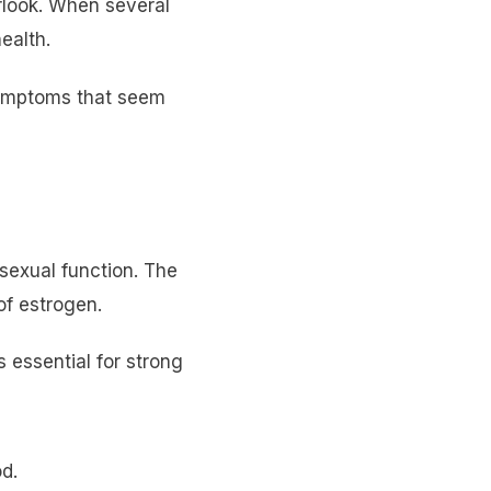
look. When several
ealth.
symptoms that seem
sexual function. The
of estrogen.
s essential for strong
od.