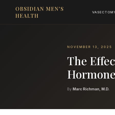
OBSIDIAN MEN'S
VASECTOM
HEALTH
NOVEMBER 13, 2025
The Effec
Hormones
By
Marc Richman, M.D.