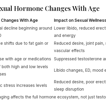
xual Hormone Changes With Age
t Changes With Age
Impact on Sexual Wellnes
l decline beginning around
Lower libido, reduced erect
0
and energy
e shifts due to fat gain or
Reduced desire, joint pain
vascular effects
se with age or medications
Suppressed testosterone and
f both high and low levels
Libido changes, ED, mood e
ses
Reduced desire, poor erecti
c stress increases levels
sleep disruption
ging affects the full hormone ecosystem, not just testo