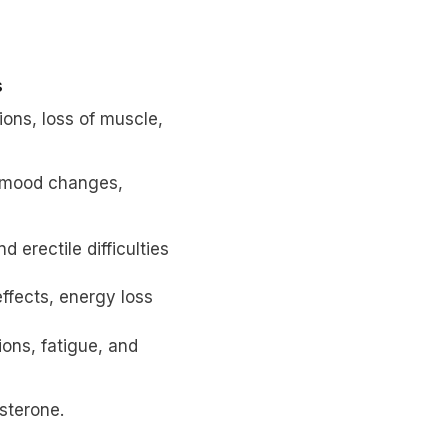
s
ions, loss of muscle,
, mood changes,
 erectile difficulties
ffects, energy loss
ons, fatigue, and
sterone.