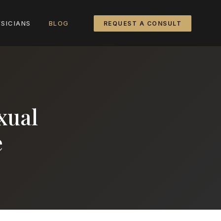
SICIANS
BLOG
REQUEST A CONSULT
xual
e