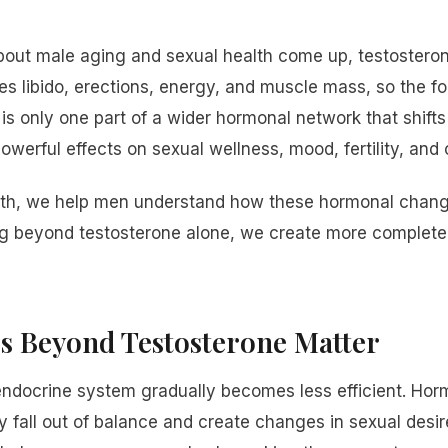
ut male aging and sexual health come up, testosterone
ces libido, erections, energy, and muscle mass, so the f
is only one part of a wider hormonal network that shif
erful effects on sexual wellness, mood, fertility, and ov
lth, we help men understand how these hormonal chang
g beyond testosterone alone, we create more complete
 Beyond Testosterone Matter
endocrine system gradually becomes less efficient. Ho
fall out of balance and create changes in sexual desir