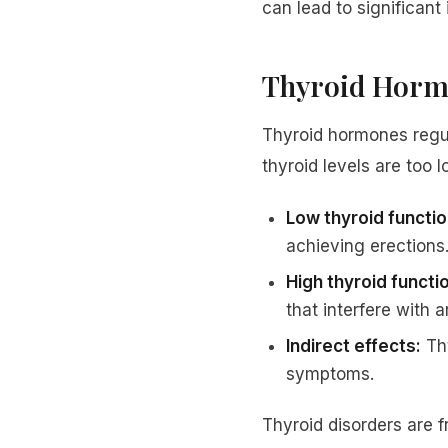
can lead to significant
Thyroid Hormo
Thyroid hormones regu
thyroid levels are too l
Low thyroid functi
achieving erections
High thyroid functi
that interfere with a
Indirect effects:
Thy
symptoms.
Thyroid disorders are 