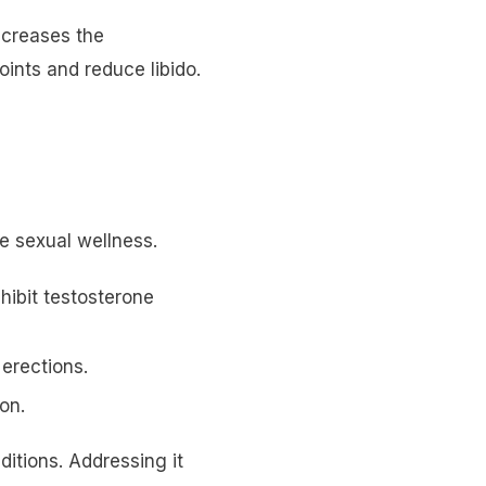
ncreases the
oints and reduce libido.
le sexual wellness.
nhibit testosterone
 erections.
on.
ditions. Addressing it