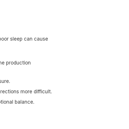
 poor sleep can cause
ne production
sure.
ections more difficult.
tional balance.