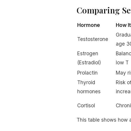
Comparing Se
Hormone
How I
Gradua
Testosterone
age 3
Estrogen
Balanc
(Estradiol)
low T
Prolactin
May ri
Thyroid
Risk o
hormones
increa
Cortisol
Chroni
This table shows how a