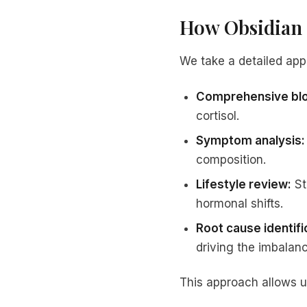
How Obsidian 
We take a detailed app
Comprehensive blo
cortisol.
Symptom analysis:
composition.
Lifestyle review:
St
hormonal shifts.
Root cause identifi
driving the imbalanc
This approach allows u