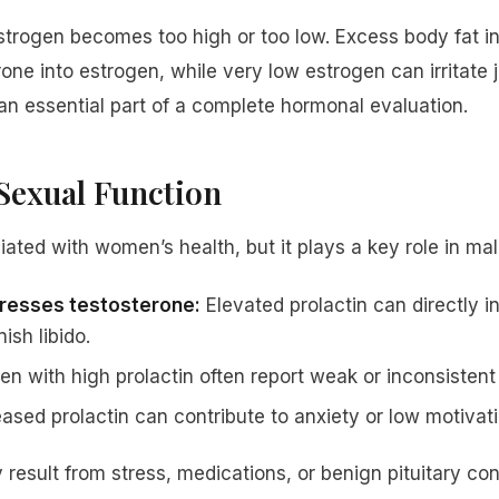
trogen becomes too high or too low. Excess body fat i
one into estrogen, while very low estrogen can irritate j
an essential part of a complete hormonal evaluation.
Sexual Function
ciated with women’s health, but it plays a key role in ma
presses testosterone:
Elevated prolactin can directly i
ish libido.
n with high prolactin often report weak or inconsistent
ased prolactin can contribute to anxiety or low motivati
 result from stress, medications, or benign pituitary con