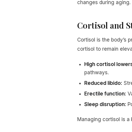
changes during aging.
Cortisol and 
Cortisol is the body’s
cortisol to remain elev
High cortisol lower
pathways.
Reduced libido:
Stre
Erectile function
:
Va
Sleep disruption:
Po
Managing cortisol is a k