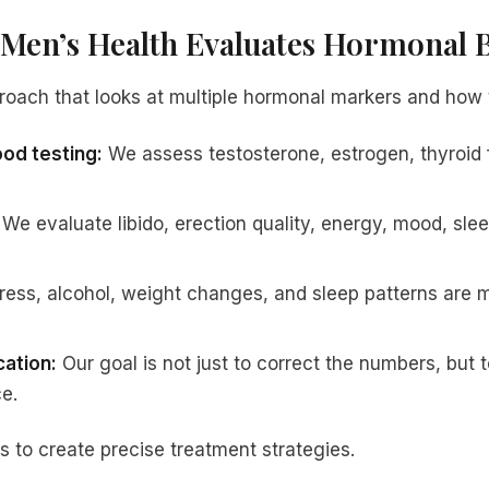
Men’s Health Evaluates Hormonal 
roach that looks at multiple hormonal markers and how t
od testing:
We assess testosterone, estrogen, thyroid f
We evaluate libido, erection quality, energy, mood, sle
ress, alcohol, weight changes, and sleep patterns are m
cation:
Our goal is not just to correct the numbers, but t
e.
s to create precise treatment strategies.