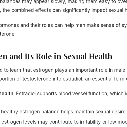
balances may appear slowly, making them easy to over
, the combined effects can significantly impact sexual h
ormones and their roles can help men make sense of 
terone.
n and Its Role in Sexual Health
 to learn that estrogen plays an important role in male 
ortion of testosterone into estradiol, an essential form 
health:
Estradiol supports blood vessel function, which i
healthy estrogen balance helps maintain sexual desire.
estrogen levels may contribute to irritability or low mo