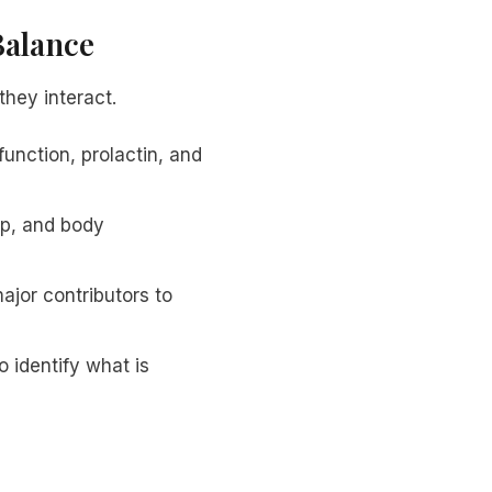
Balance
hey interact.
unction, prolactin, and
ep, and body
ajor contributors to
o identify what is