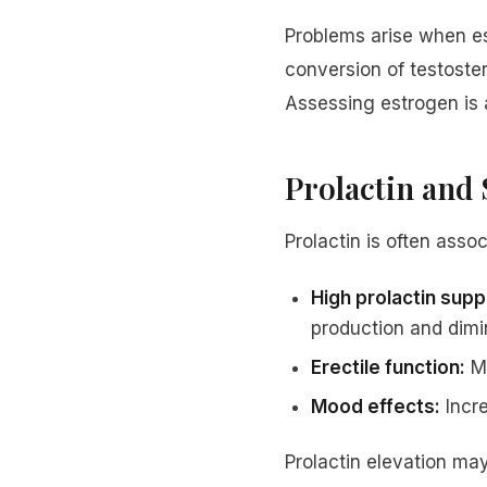
Problems arise when es
conversion of testoster
Assessing estrogen is 
Prolactin and 
Prolactin is often asso
High prolactin sup
production and dimin
Erectile function:
Me
Mood effects:
Incre
Prolactin elevation may