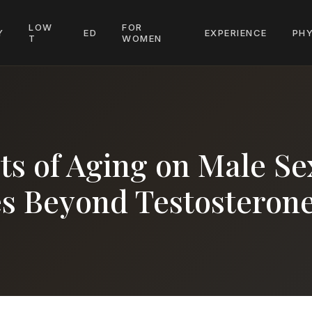
LOW
FOR
Y
ED
EXPERIENCE
PHY
T
WOMEN
ts of Aging on Male Se
 Beyond Testosteron