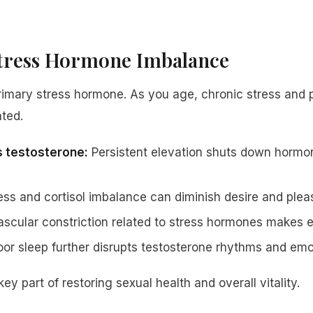
Stress Hormone Imbalance
 primary stress hormone. As you age, chronic stress and
ated.
s testosterone:
Persistent elevation shuts down hormo
ss and cortisol imbalance can diminish desire and plea
scular constriction related to stress hormones makes er
or sleep further disrupts testosterone rhythms and emo
ey part of restoring sexual health and overall vitality.