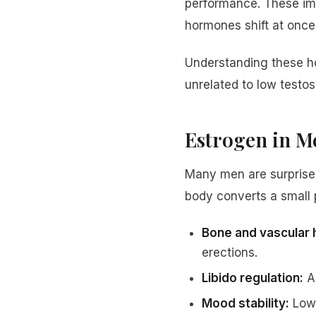
performance. These im
hormones shift at once
Understanding these h
unrelated to low testos
Estrogen in Me
Many men are surprised
body converts a small p
Bone and vascular 
erections.
Libido regulation:
A 
Mood stability:
Low 