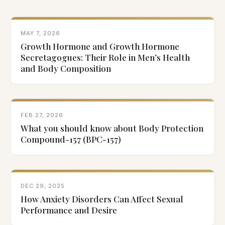
MAY 7, 2026
Growth Hormone and Growth Hormone
Secretagogues: Their Role in Men’s Health
and Body Composition
FEB 27, 2026
What you should know about Body Protection
Compound-157 (BPC-157)
DEC 29, 2025
How Anxiety Disorders Can Affect Sexual
Performance and Desire