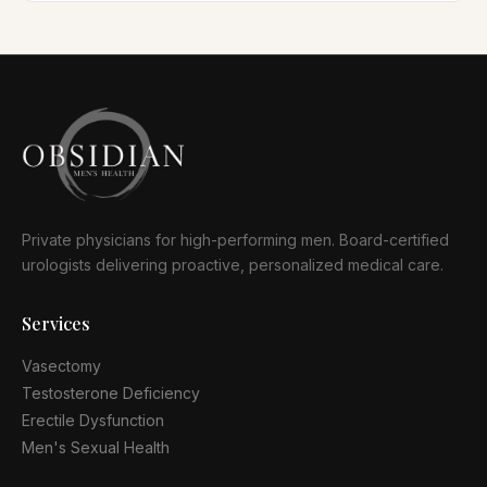
Private physicians for high-performing men. Board-certified
urologists delivering proactive, personalized medical care.
Services
Vasectomy
Testosterone Deficiency
Erectile Dysfunction
Men's Sexual Health