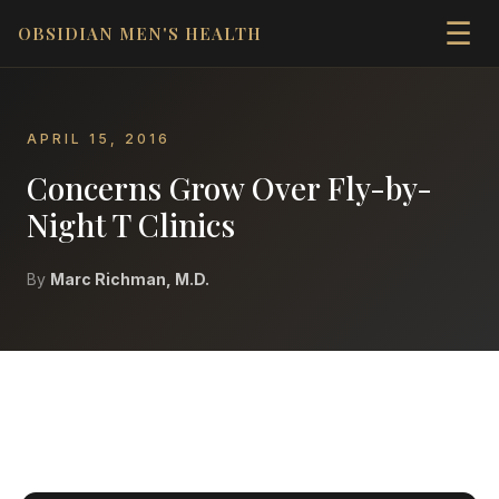
☰
OBSIDIAN MEN'S HEALTH
APRIL 15, 2016
Concerns Grow Over Fly-by-
Night T Clinics
By
Marc Richman, M.D.