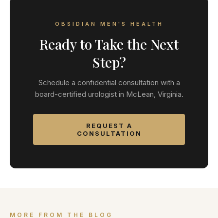
OBSIDIAN MEN'S HEALTH
Ready to Take the Next
Step?
Schedule a confidential consultation with a
board-certified urologist in McLean, Virginia.
REQUEST A
CONSULTATION
MORE FROM THE BLOG